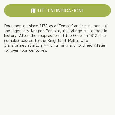
OTTIENI INDICAZIONI
Documented since 1178 as a ‘Temple’ and settlement of
the legendary Knights Templar, this village is steeped in
history. After the suppression of the Order in 1312, the
complex passed to the Knights of Malta, who
transformed it into a thriving farm and fortified village
for over four centuries.