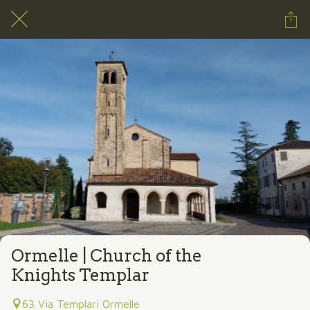
Ormelle | Church of the
Knights Templar
63 Via Templari Ormelle