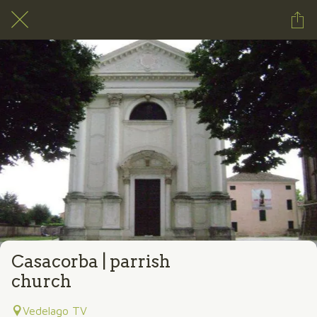
Casacorba | parrish
church
Vedelago TV