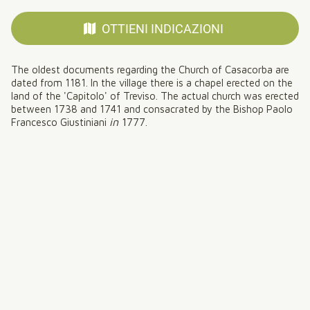
OTTIENI INDICAZIONI
The oldest documents regarding the Church of Casacorba are
dated from 1181. In the village there is a chapel erected on the
land of the 'Capitolo' of Treviso. The actual church was erected
between 1738 and 1741 and consacrated by the Bishop Paolo
in
1777
Francesco Giustiniani
.