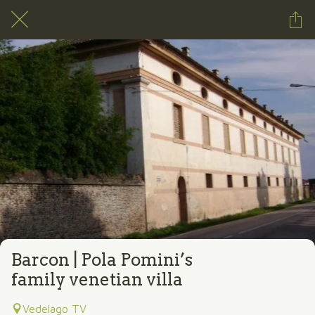
Barcon | Pola Pomini’s
family venetian villa
Vedelago TV