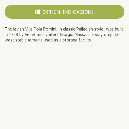
OTTIENI INDICAZIONI
The lavish Villa Pola Pomini, in classic Palladian style, was built
in 1718 by Venetian architect Giorgio Massari. Today only the
west stable remains used as a storage facility.