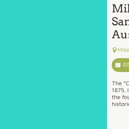
Mil
Sa
Aus
Mili
OT
The “C
1875. 
the fo
histor