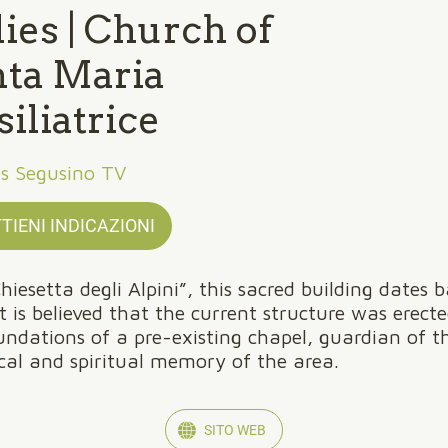
ies | Church of
nta Maria
iliatrice
es Segusino TV
TIENI INDICAZIONI
hiesetta degli Alpini”, this sacred building dates 
It is believed that the current structure was erect
undations of a pre-existing chapel, guardian of t
ical and spiritual memory of the area.
SITO WEB