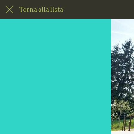
Torna alla lista