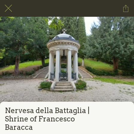
Nervesa della Battaglia |
Shrine of Francesco
Baracca