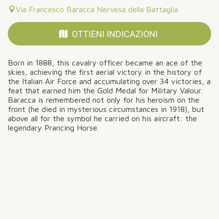
Via Francesco Baracca Nervesa della Battaglia
OTTIENI INDICAZIONI
Born in 1888, this cavalry officer became an ace of the
skies, achieving the first aerial victory in the history of
the Italian Air Force and accumulating over 34 victories, a
feat that earned him the Gold Medal for Military Valour.
Baracca is remembered not only for his heroism on the
front (he died in mysterious circumstances in 1918), but
above all for the symbol he carried on his aircraft: the
legendary Prancing Horse.