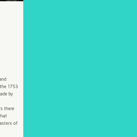
 and
n the 1753
made by
rs there
that
asters of