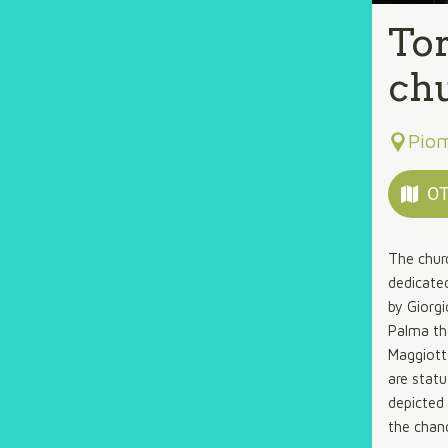
Tor
ch
Pio
OT
The chur
dedicated
by Giorgi
Palma th
Maggiott
are stat
depicted 
the chanc