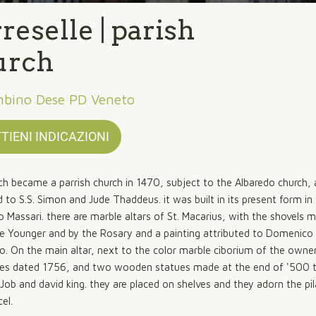
reselle | parish
urch
mbino Dese PD Veneto
TIENI INDICAZIONI
ch became a parrish church in 1470, subject to the Albaredo church,
 to S.S. Simon and Jude Thaddeus. it was built in its present form i
o Massari. there are marble altars of St. Macarius, with the shovels 
e Younger and by the Rosary and a painting attributed to Domenico
o. On the main altar, next to the color marble ciborium of the owne
ues dated 1756, and two wooden statues made at the end of '500 
Job and david king. they are placed on shelves and they adorn the pil
el.