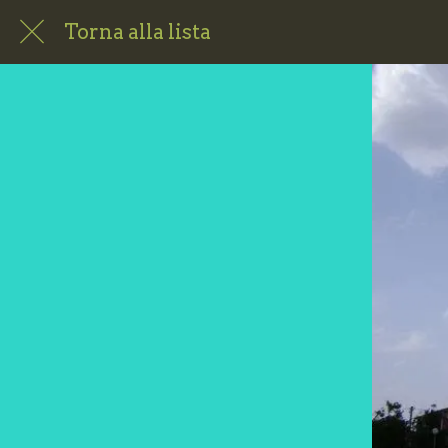
Torna alla lista